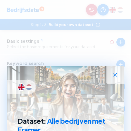
Step 1
3:
Build your own dataset
/
Basic settings
4
Select the basic requirements for your dataset.
Keyword search
Select companies by in- and excluding keywords.
Industry
Select companies by in- and excluding SBI codes.
Company size
Select companies based on revenue and number of
employees.
Dataset:
Alle bedrijven met
Framer