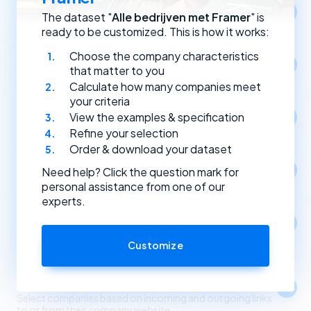
Location
The dataset "
Alle bedrijven met Framer
" is
Select companies by registration address.
ready to be customized. This is how it works:
Choose the company characteristics
Year of establishment
that matter to you
Select companies based on the year they were founded.
Calculate how many companies meet
your criteria
Type of (Dutch) legal entity
View the examples & specification
Select companies by their type of legal entity.
Refine your selection
Order & download your dataset
Social media
Need help? Click the question mark for
Select companies by the social media channels they use.
personal assistance from one of our
experts.
Apps
1
Select companies based on the apps and software
they use.
Customize
Link partners
Select companies based on incoming and outgoing links
to or from their company website.