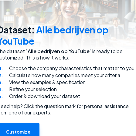
employees.
Dataset:
Alle bedrijven op
YouTube
he dataset "
Alle bedrijven op YouTube
" is ready to be
ustomized. This is how it works:
Choose the company characteristics that matter to you
ded.
Calculate how many companies meet your criteria
View the examples & specification
Refine your selection
Order & download your dataset
eed help? Click the question mark for personal assistance
rom one of our experts.
use.
Customize