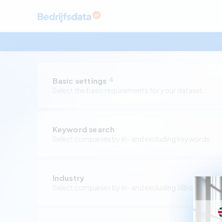
Basic settings
4
Select the basic requirements for your dataset.
Keyword search
Select companies by in- and excluding keywords.
Industry
Select companies by in- and excluding SBI codes.