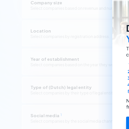
Company size
Select companies based on revenue and number of 
Location
Select companies by registration address.
T
c
Year of establishment
Select companies based on the year they were foun
Type of (Dutch) legal entity
Select companies by their type of legal entity.
N
f
Social media
1
Select companies by the social media channels they 