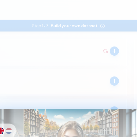
Step 1
3:
Build your own dataset
/