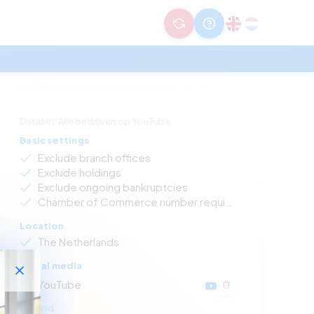
Dataset: Alle bedrijven op YouTube
Basic settings
Exclude branch offices
Exclude holdings
Exclude ongoing bankruptcies
Chamber of Commerce number required
Location
The Netherlands
Social media
YouTube
Legend