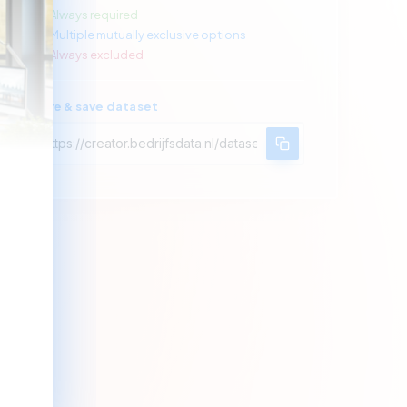
Always required
Multiple mutually exclusive options
Always excluded
Share & save dataset