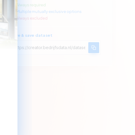
Always required
Multiple mutually exclusive options
Always excluded
Share & save dataset