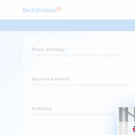
Basic settings
4
Select the basic requirements for your dataset.
Keyword search
Select companies by in- and excluding keywords.
Industry
Select companies by in- and excluding SBI codes.