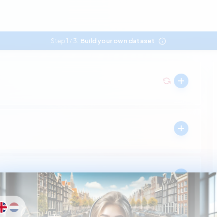
Step 1
3:
Build your own dataset
/