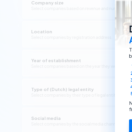
Company size
Select companies based on revenue and number of 
Location
Select companies by registration address.
T
b
Year of establishment
Select companies based on the year they were foun
Type of (Dutch) legal entity
Select companies by their type of legal entity.
N
f
Social media
Select companies by the social media channels they 