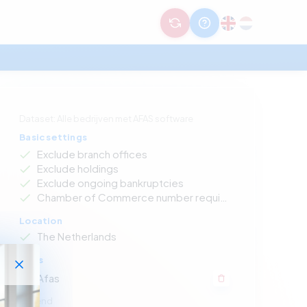
Dataset: Alle bedrijven met AFAS software
Basic settings
Exclude branch offices
Exclude holdings
Exclude ongoing bankruptcies
Chamber of Commerce number required
Location
The Netherlands
Apps
Afas
Legend