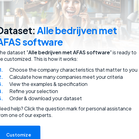
employees.
Dataset:
Alle bedrijven met
AFAS software
he dataset "
Alle bedrijven met AFAS software
" is ready to
e customized. This is how it works:
Choose the company characteristics that matter to you
ded.
Calculate how many companies meet your criteria
View the examples & specification
Refine your selection
Order & download your dataset
eed help? Click the question mark for personal assistance
rom one of our experts.
use.
Customize