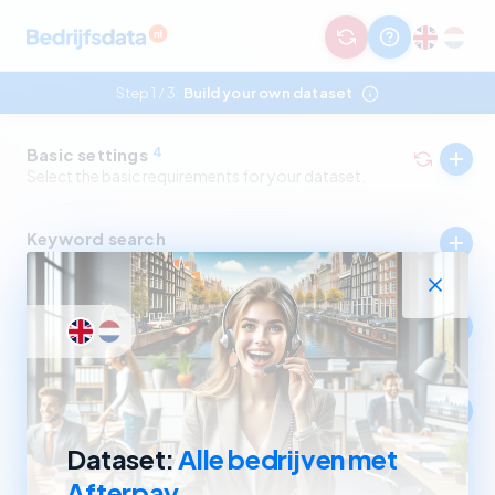
Step 1
3:
Build your own dataset
/
Basic settings
4
Select the basic requirements for your dataset.
Keyword search
Select companies by in- and excluding keywords.
Industry
Select companies by in- and excluding SBI codes.
Company size
Select companies based on revenue and number of
employees.
Dataset:
Alle bedrijven met
Afterpay