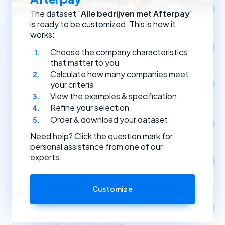
Location
The dataset "
Alle bedrijven met Afterpay
"
Select companies by registration address.
is ready to be customized. This is how it
works:
Year of establishment
Choose the company characteristics
Select companies based on the year they were founded.
that matter to you
Calculate how many companies meet
Type of (Dutch) legal entity
your criteria
Select companies by their type of legal entity.
View the examples & specification
Refine your selection
Order & download your dataset
Social media
Select companies by the social media channels they use.
Need help? Click the question mark for
personal assistance from one of our
experts.
Apps
1
Select companies based on the apps and software
they use.
Customize
Link partners
Select companies based on incoming and outgoing links
to or from their company website.