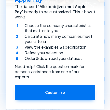
Location
The dataset "
Alle bedrijven met Apple
Select companies by registration address.
Pay
" is ready to be customized. This is how it
works:
Year of establishment
Choose the company characteristics
Select companies based on the year they were founded.
that matter to you
Calculate how many companies meet
Type of (Dutch) legal entity
your criteria
Select companies by their type of legal entity.
View the examples & specification
Refine your selection
Order & download your dataset
Social media
Select companies by the social media channels they use.
Need help? Click the question mark for
personal assistance from one of our
experts.
Apps
1
Select companies based on the apps and software
they use.
Customize
Link partners
Select companies based on incoming and outgoing links
to or from their company website.