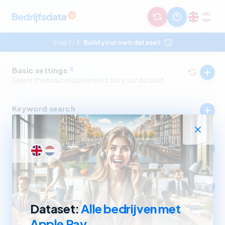
Step 1
3:
Build your own dataset
/
Basic settings
4
Select the basic requirements for your dataset.
Keyword search
Select companies by in- and excluding keywords.
Industry
Select companies by in- and excluding SBI codes.
Company size
Select companies based on revenue and number of
employees.
Dataset:
Alle bedrijven met
Apple Pay