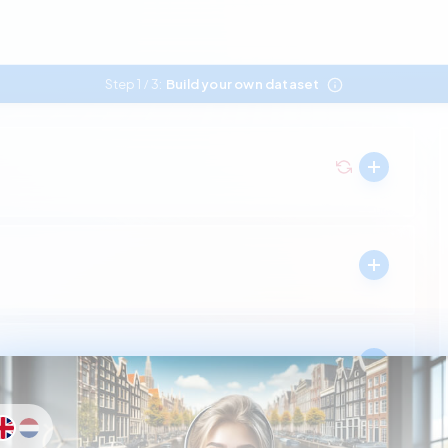
Step 1
3:
Build your own dataset
/