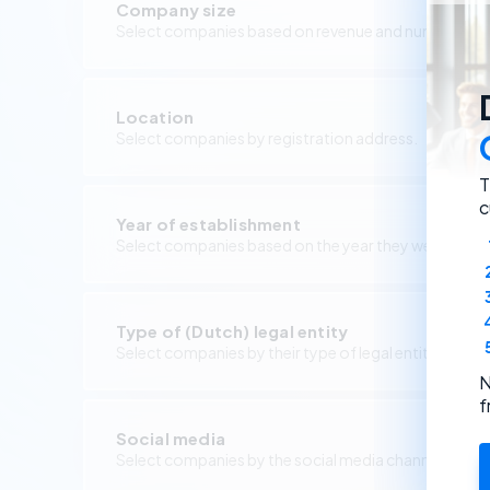
Company size
Select companies based on revenue and number of 
Location
Select companies by registration address.
T
c
Year of establishment
Select companies based on the year they were foun
Type of (Dutch) legal entity
Select companies by their type of legal entity.
N
f
Social media
Select companies by the social media channels they 