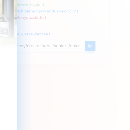
Always required
Multiple mutually exclusive options
Always excluded
Share & save dataset