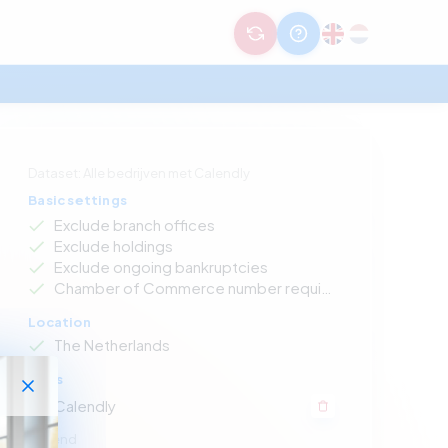
Dataset: Alle bedrijven met Calendly
Basic settings
Exclude branch offices
Exclude holdings
Exclude ongoing bankruptcies
Chamber of Commerce number required
Location
The Netherlands
Apps
Calendly
Legend