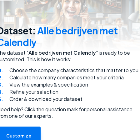
employees.
Dataset:
Alle bedrijven met
Calendly
he dataset "
Alle bedrijven met Calendly
" is ready to be
ustomized. This is how it works:
Choose the company characteristics that matter to you
ded.
Calculate how many companies meet your criteria
View the examples & specification
Refine your selection
Order & download your dataset
eed help? Click the question mark for personal assistance
rom one of our experts.
use.
Customize