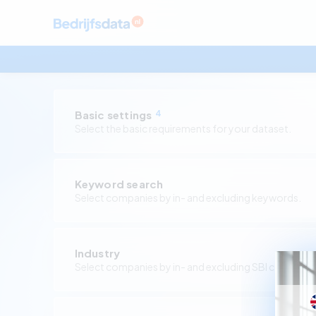
Basic settings
4
Select the basic requirements for your dataset.
Keyword search
Select companies by in- and excluding keywords.
Industry
Select companies by in- and excluding SBI codes.