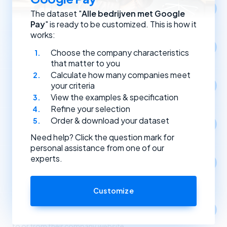
Location
The dataset "
Alle bedrijven met Google
Select companies by registration address.
Pay
" is ready to be customized. This is how it
works:
Year of establishment
Choose the company characteristics
Select companies based on the year they were founded.
that matter to you
Calculate how many companies meet
Type of (Dutch) legal entity
your criteria
Select companies by their type of legal entity.
View the examples & specification
Refine your selection
Order & download your dataset
Social media
Select companies by the social media channels they use.
Need help? Click the question mark for
personal assistance from one of our
experts.
Apps
1
Select companies based on the apps and software
they use.
Customize
Link partners
Select companies based on incoming and outgoing links
to or from their company website.