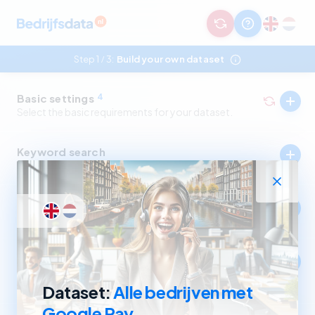
Step 1
3:
Build your own dataset
/
Basic settings
4
Select the basic requirements for your dataset.
Keyword search
Select companies by in- and excluding keywords.
Industry
Select companies by in- and excluding SBI codes.
Company size
Select companies based on revenue and number of
employees.
Dataset:
Alle bedrijven met
Google Pay