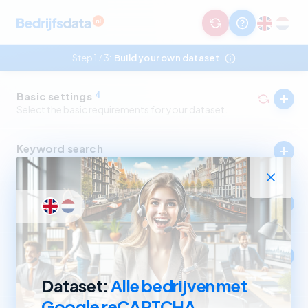
Step 1
3:
Build your own dataset
/
Basic settings
4
Select the basic requirements for your dataset.
Keyword search
Select companies by in- and excluding keywords.
Industry
Select companies by in- and excluding SBI codes.
Company size
Select companies based on revenue and number of
employees.
Dataset:
Alle bedrijven met
Google reCAPTCHA