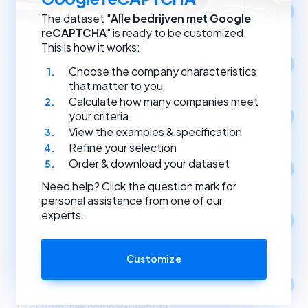
Location
The dataset "
Alle bedrijven met Google
Select companies by registration address.
reCAPTCHA
" is ready to be customized.
This is how it works:
Year of establishment
Choose the company characteristics
Select companies based on the year they were founded.
that matter to you
Calculate how many companies meet
Type of (Dutch) legal entity
your criteria
Select companies by their type of legal entity.
View the examples & specification
Refine your selection
Order & download your dataset
Social media
Select companies by the social media channels they use.
Need help? Click the question mark for
personal assistance from one of our
experts.
Apps
1
Select companies based on the apps and software
they use.
Customize
Link partners
Select companies based on incoming and outgoing links
to or from their company website.