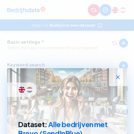
Step 1
3:
Build your own dataset
/
Basic settings
4
Select the basic requirements for your dataset.
Keyword search
Select companies by in- and excluding keywords.
Industry
Select companies by in- and excluding SBI codes.
Company size
Select companies based on revenue and number of
employees.
Dataset:
Alle bedrijven met
Brevo (SendInBlue)