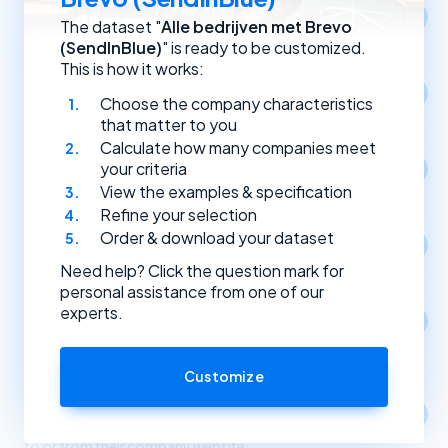
Location
The dataset "
Alle bedrijven met Brevo
Select companies by registration address.
(SendInBlue)
" is ready to be customized.
This is how it works:
Year of establishment
Choose the company characteristics
Select companies based on the year they were founded.
that matter to you
Calculate how many companies meet
Type of (Dutch) legal entity
your criteria
Select companies by their type of legal entity.
View the examples & specification
Refine your selection
Order & download your dataset
Social media
Select companies by the social media channels they use.
Need help? Click the question mark for
personal assistance from one of our
experts.
Apps
1
Select companies based on the apps and software
they use.
Customize
Link partners
Select companies based on incoming and outgoing links
to or from their company website.